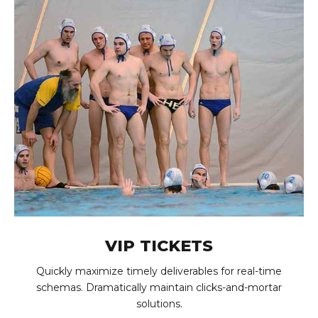
VIP TICKETS
Quickly maximize timely deliverables for real-time
schemas. Dramatically maintain clicks-and-mortar
solutions.