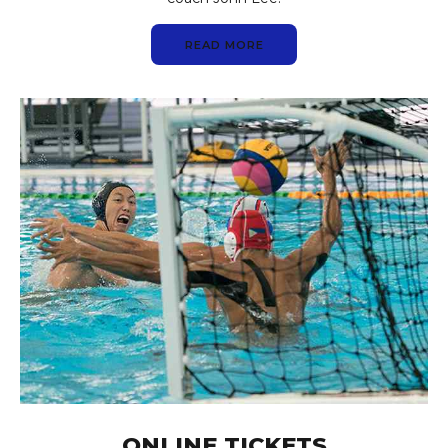
READ MORE
ONLINE TICKETS