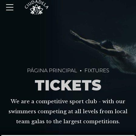
PÁGINA PRINCIPAL
FIXTURES
TICKETS
We are a competitive sport club - with our
swimmers competing at all levels from local
team galas to the largest competitions.