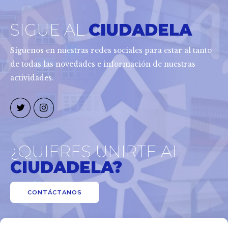
SIGUE AL
CIUDADELA
Síguenos en nuestras redes sociales para estar al tanto
de todas las novedades e información de nuestras
actividades.
¿QUIERES UNIRTE AL
CIUDADELA?
CONTÁCTANOS