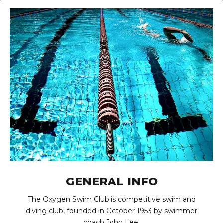
GENERAL INFO
The Oxygen Swim Club is competitive swim and
diving club, founded in October 1953 by swimmer
coach John Lee.