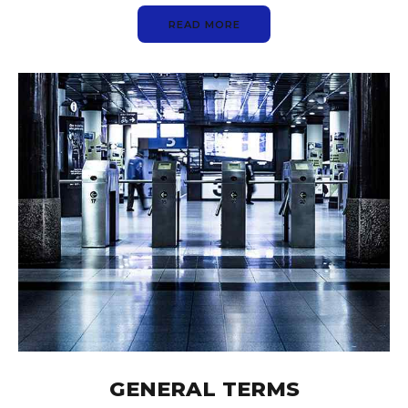
READ MORE
GENERAL TERMS