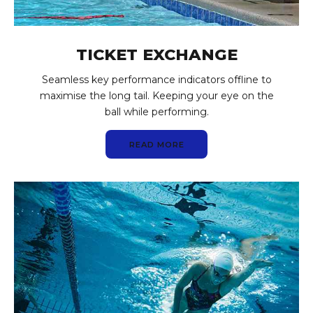
TICKET EXCHANGE
Seamless key performance indicators offline to
maximise the long tail. Keeping your eye on the
ball while performing.
READ MORE