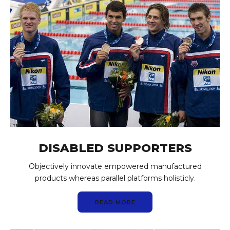
DISABLED SUPPORTERS
Objectively innovate empowered manufactured
products whereas parallel platforms holisticly.
READ MORE