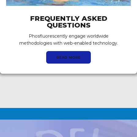
FREQUENTLY ASKED
QUESTIONS
Phosfluorescently engage worldwide
methodologies with web-enabled technology.
READ MORE