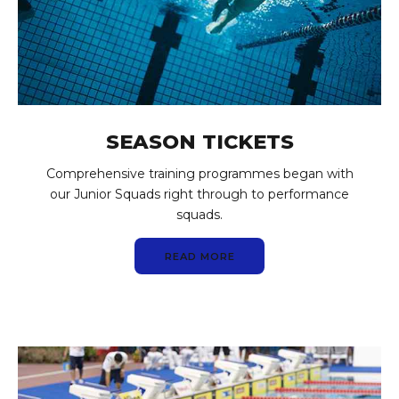
SEASON TICKETS
Comprehensive training programmes began with
our Junior Squads right through to performance
squads.
READ MORE