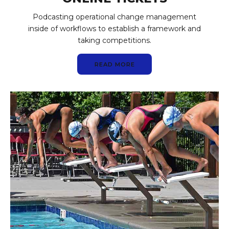
Podcasting operational change management
inside of workflows to establish a framework and
taking competitions.
READ MORE