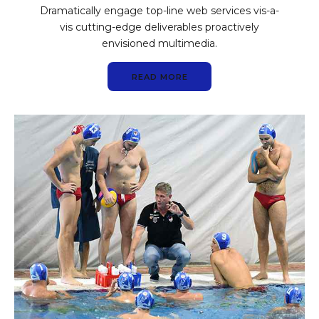
Dramatically engage top-line web services vis-a-
vis cutting-edge deliverables proactively
envisioned multimedia.
READ MORE